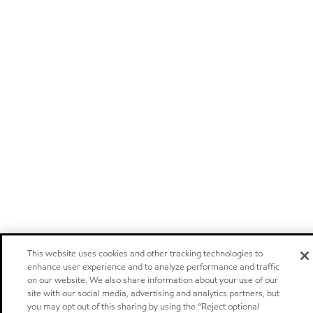
This website uses cookies and other tracking technologies to
enhance user experience and to analyze performance and traffic
on our website. We also share information about your use of our
site with our social media, advertising and analytics partners, but
you may opt out of this sharing by using the “Reject optional