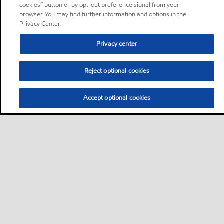
cookies” button or by opt-out preference signal from your
browser. You may find further information and options in the
Privacy Center.
Privacy center
Reject optional cookies
Accept optional cookies