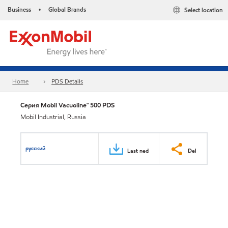
Business
Global Brands
Select location
•
Home
PDS Details
Серия Mobil Vacuoline™ 500 PDS
Mobil Industrial, Russia
русский
Last ned
Del