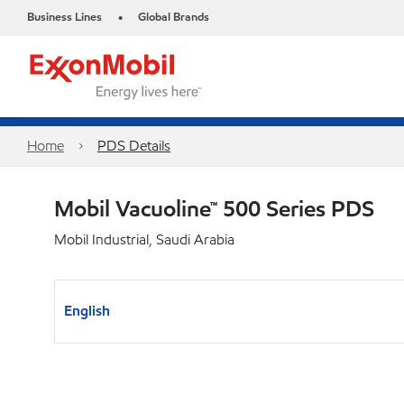
Business Lines
Global Brands
•
Home
PDS Details
Mobil Vacuoline™ 500 Series PDS
Mobil Industrial, Saudi Arabia
English