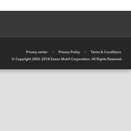
•
Privacy center
•
Privacy Policy
•
Terms & Conditions
© Copyright 2003-2018 Exxon Mobil Corporation. All Rights Reserved.