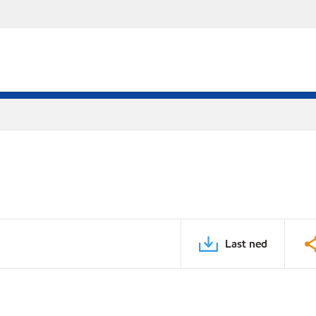
Last ned