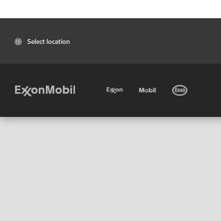
Select location