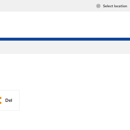
Select location
Del