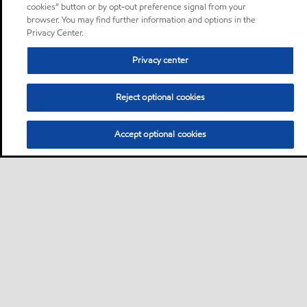
cookies” button or by opt-out preference signal from your
browser. You may find further information and options in the
Privacy Center.
Privacy center
Reject optional cookies
Accept optional cookies