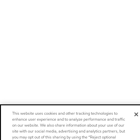
This website uses cookies and other tracking technologies to
enhance user experience and to analyze performance and traffic
on our website. We also share information about your use of our
site with our social media, advertising and analytics partners, but
you may opt out of this sharing by using the “Reject optional