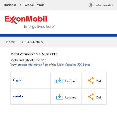
Business
Global Brands
Select location
•
Home
PDS Details
Mobil Vacuoline™ 500 Series PDS
Mobil Industrial, Sweden
View
product information
Part of the
Mobil Vacuoline 500 Series
English
Last ned
Del
svenska
Last ned
Del