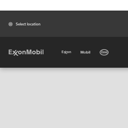
Select location