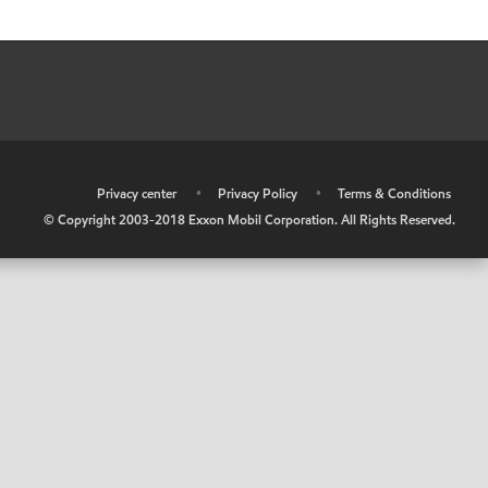
•
Privacy center
•
Privacy Policy
•
Terms & Conditions
© Copyright 2003-2018 Exxon Mobil Corporation. All Rights Reserved.