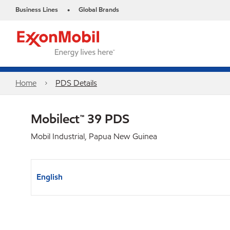
Business Lines
Global Brands
•
Home
PDS Details
Mobilect™ 39 PDS
Mobil Industrial, Papua New Guinea
English