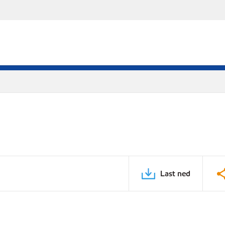
Last ned