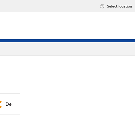
Select location
Del