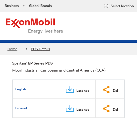
Business
Global Brands
Select location
•
Home
PDS Details
Spartan™ EP Series PDS
Mobil Industrial, Caribbean and Central America (CCA)
English
Last ned
Del
Español
Last ned
Del