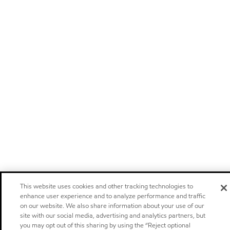
This website uses cookies and other tracking technologies to
enhance user experience and to analyze performance and traffic
on our website. We also share information about your use of our
site with our social media, advertising and analytics partners, but
you may opt out of this sharing by using the “Reject optional