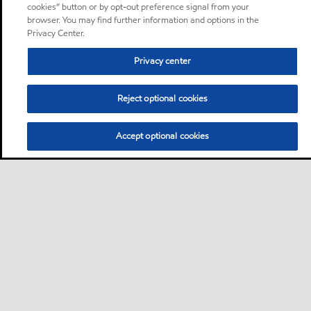
cookies” button or by opt-out preference signal from your
browser. You may find further information and options in the
Privacy Center.
Privacy center
Reject optional cookies
Accept optional cookies