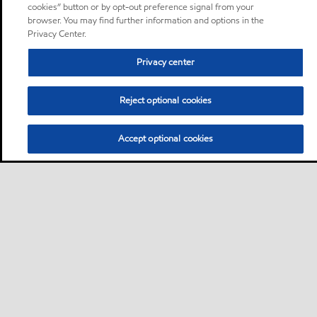
cookies” button or by opt-out preference signal from your
browser. You may find further information and options in the
Privacy Center.
Privacy center
Reject optional cookies
Accept optional cookies