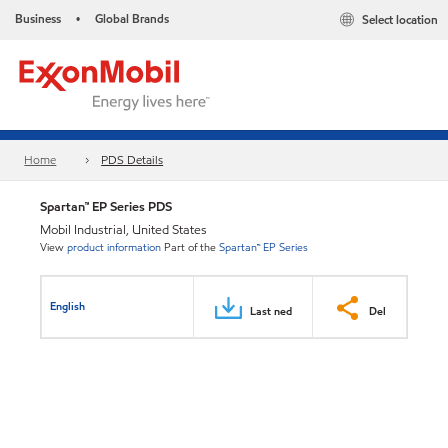
Business
Global Brands
Select location
•
Home
PDS Details
Spartan™ EP Series PDS
Mobil Industrial, United States
View
product information
Part of the
Spartan™ EP Series
English
Last ned
Del