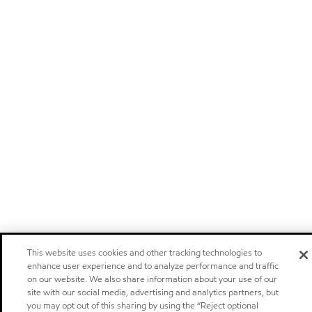
This website uses cookies and other tracking technologies to
enhance user experience and to analyze performance and traffic
on our website. We also share information about your use of our
site with our social media, advertising and analytics partners, but
you may opt out of this sharing by using the “Reject optional