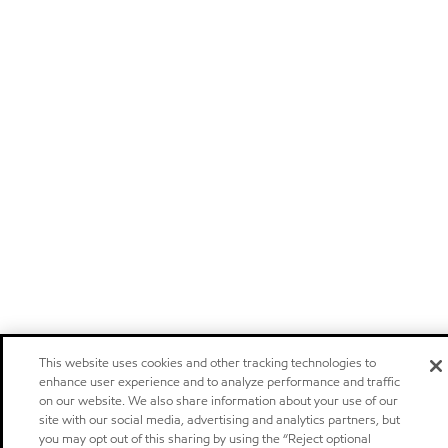
This website uses cookies and other tracking technologies to
enhance user experience and to analyze performance and traffic
on our website. We also share information about your use of our
site with our social media, advertising and analytics partners, but
you may opt out of this sharing by using the “Reject optional