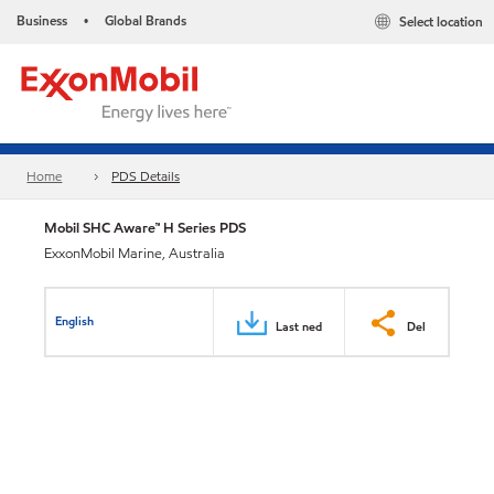
Business
Global Brands
Select location
•
Home
PDS Details
Mobil SHC Aware™ H Series PDS
ExxonMobil Marine, Australia
English
Last ned
Del