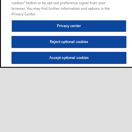
cookies” button or by opt-out preference signal from your
browser. You may find further information and options in the
Privacy Center.
Privacy center
Reject optional cookies
Accept optional cookies