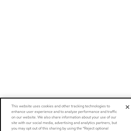
This website uses cookies and other tracking technologies to
enhance user experience and to analyze performance and traffic
on our website. We also share information about your use of our
site with our social media, advertising and analytics partners, but
you may opt out of this sharing by using the “Reject optional