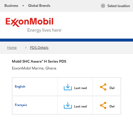
Business
Global Brands
Select location
•
Home
PDS Details
Mobil SHC Aware™ H Series PDS
ExxonMobil Marine, Ghana
English
Last ned
Del
Français
Last ned
Del