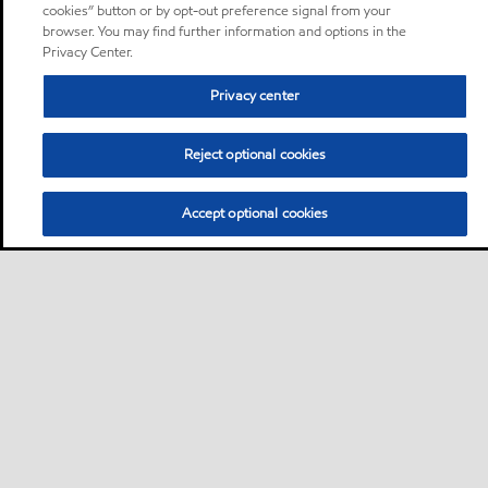
cookies” button or by opt-out preference signal from your
browser. You may find further information and options in the
Privacy Center.
Privacy center
Reject optional cookies
Accept optional cookies