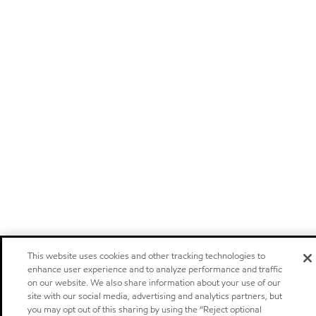
This website uses cookies and other tracking technologies to
enhance user experience and to analyze performance and traffic
on our website. We also share information about your use of our
site with our social media, advertising and analytics partners, but
you may opt out of this sharing by using the “Reject optional