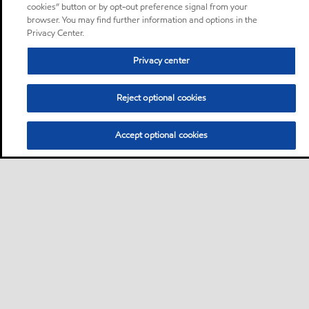
cookies” button or by opt-out preference signal from your
browser. You may find further information and options in the
Privacy Center.
Privacy center
Reject optional cookies
Accept optional cookies