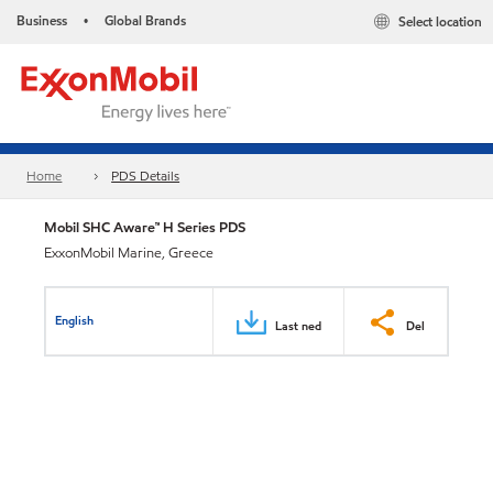
Business
Global Brands
Select location
•
Home
PDS Details
Mobil SHC Aware™ H Series PDS
ExxonMobil Marine, Greece
English
Last ned
Del