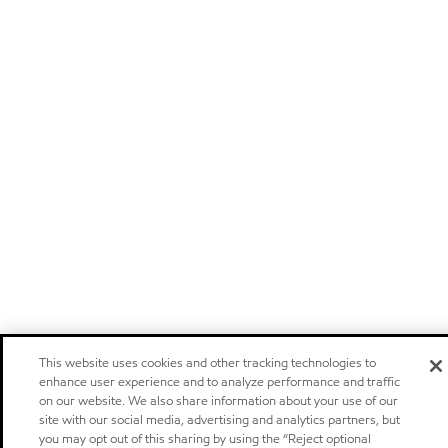
This website uses cookies and other tracking technologies to
enhance user experience and to analyze performance and traffic
on our website. We also share information about your use of our
site with our social media, advertising and analytics partners, but
you may opt out of this sharing by using the “Reject optional