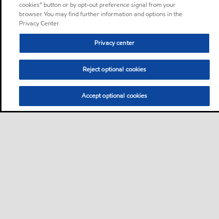
cookies” button or by opt-out preference signal from your
browser. You may find further information and options in the
Privacy Center.
Privacy center
Reject optional cookies
Accept optional cookies