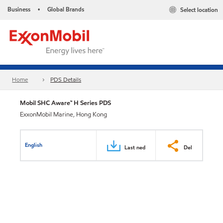
Business
Global Brands
Select location
•
Home
PDS Details
Mobil SHC Aware™ H Series PDS
ExxonMobil Marine, Hong Kong
English
Last ned
Del