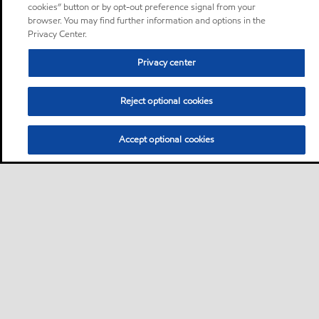
cookies” button or by opt-out preference signal from your
browser. You may find further information and options in the
Privacy Center.
Privacy center
Reject optional cookies
Accept optional cookies