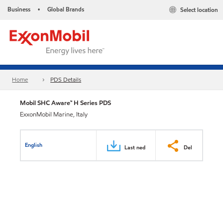
Business
Global Brands
Select location
•
Home
PDS Details
Mobil SHC Aware™ H Series PDS
ExxonMobil Marine, Italy
English
Last ned
Del