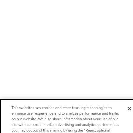
This website uses cookies and other tracking technologies to
enhance user experience and to analyze performance and traffic
on our website. We also share information about your use of our
site with our social media, advertising and analytics partners, but
you may opt out of this sharing by using the “Reject optional