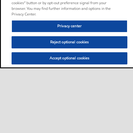
cookies” button or by opt-out preference signal from your
browser. You may find further information and options in the
Privacy Center.
Privacy center
Reject optional cookies
Accept optional cookies