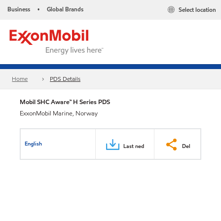
Business
Global Brands
Select location
•
Home
PDS Details
Mobil SHC Aware™ H Series PDS
ExxonMobil Marine, Norway
English
Last ned
Del