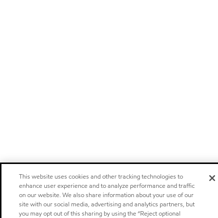
This website uses cookies and other tracking technologies to
enhance user experience and to analyze performance and traffic
on our website. We also share information about your use of our
site with our social media, advertising and analytics partners, but
you may opt out of this sharing by using the “Reject optional