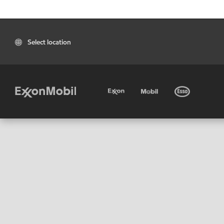
Select location