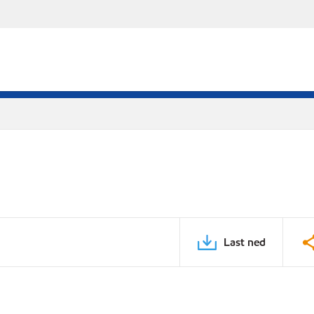
Last ned