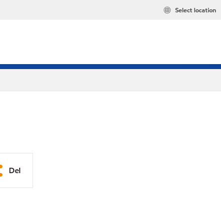
Select location
Del