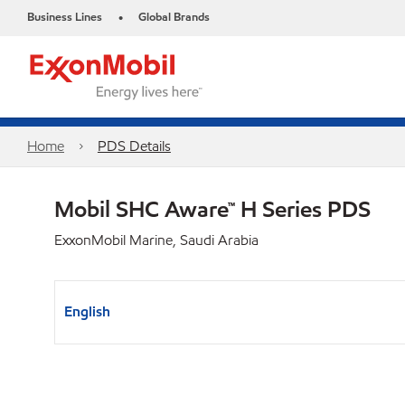
Business Lines
Global Brands
•
Home
PDS Details
Mobil SHC Aware™ H Series PDS
ExxonMobil Marine, Saudi Arabia
English