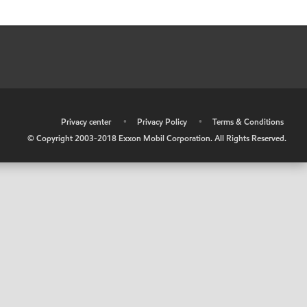
•
Privacy center
•
Privacy Policy
•
Terms & Conditions
© Copyright 2003-2018 Exxon Mobil Corporation. All Rights Reserved.