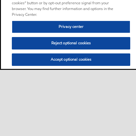
cookies” button or by opt-out preference signal from your
browser. You may find further information and options in the
Privacy Center.
Privacy center
Reject optional cookies
Accept optional cookies