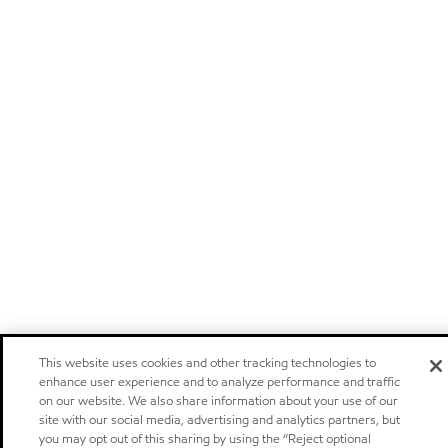
This website uses cookies and other tracking technologies to
enhance user experience and to analyze performance and traffic
on our website. We also share information about your use of our
site with our social media, advertising and analytics partners, but
you may opt out of this sharing by using the “Reject optional