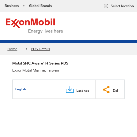
Business
Global Brands
Select location
•
Home
PDS Details
Mobil SHC Aware™ H Series PDS
ExxonMobil Marine, Taiwan
English
Last ned
Del