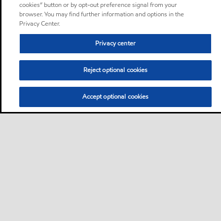
cookies” button or by opt-out preference signal from your
browser. You may find further information and options in the
Privacy Center.
Privacy center
Reject optional cookies
Accept optional cookies