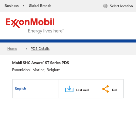
Business
Global Brands
Select location
•
Home
PDS Details
Mobil SHC Aware™ ST Series PDS
ExxonMobil Marine, Belgium
English
Last ned
Del