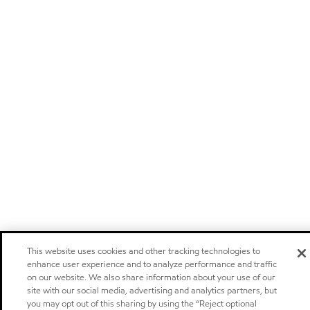
This website uses cookies and other tracking technologies to
enhance user experience and to analyze performance and traffic
on our website. We also share information about your use of our
site with our social media, advertising and analytics partners, but
you may opt out of this sharing by using the “Reject optional