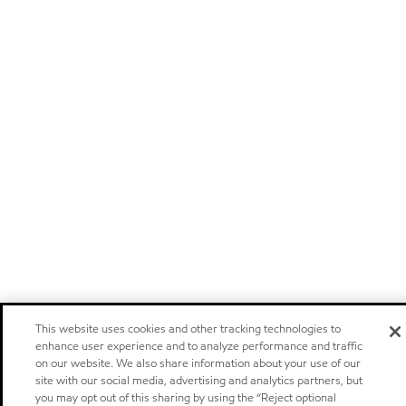
This website uses cookies and other tracking technologies to
enhance user experience and to analyze performance and traffic
on our website. We also share information about your use of our
site with our social media, advertising and analytics partners, but
you may opt out of this sharing by using the “Reject optional