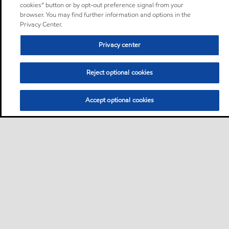
cookies” button or by opt-out preference signal from your
browser. You may find further information and options in the
Privacy Center.
Privacy center
Reject optional cookies
Accept optional cookies