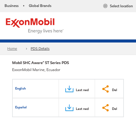
Business
Global Brands
Select location
•
Home
PDS Details
Mobil SHC Aware™ ST Series PDS
ExxonMobil Marine, Ecuador
English
Last ned
Del
Español
Last ned
Del