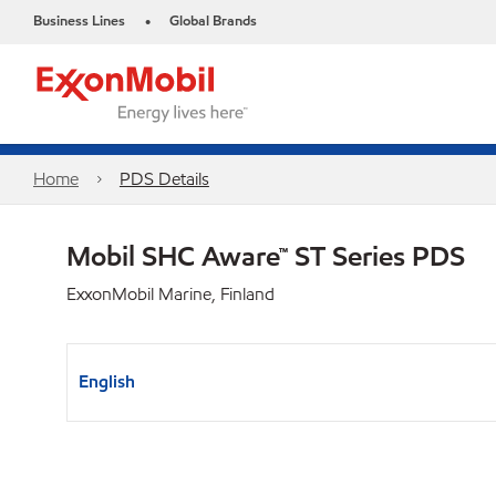
Business Lines
Global Brands
•
Home
PDS Details
Mobil SHC Aware™ ST Series PDS
ExxonMobil Marine, Finland
English