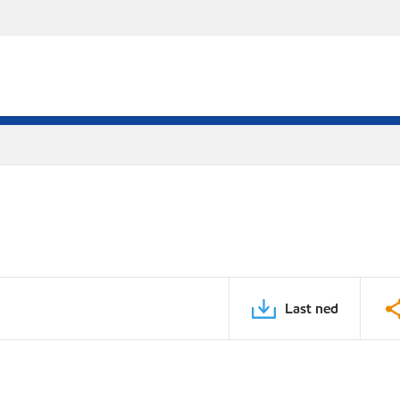
Last ned