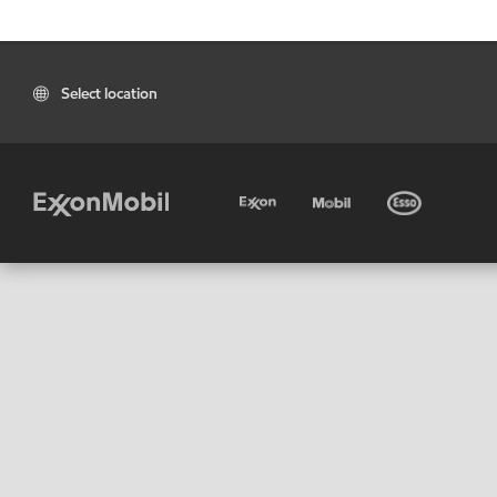
Select location