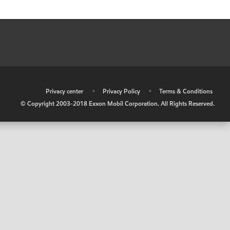
•
Privacy center
•
Privacy Policy
•
Terms & Conditions
© Copyright 2003-2018 Exxon Mobil Corporation. All Rights Reserved.