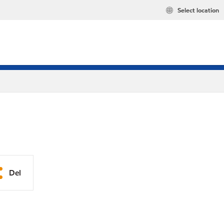
Select location
Del