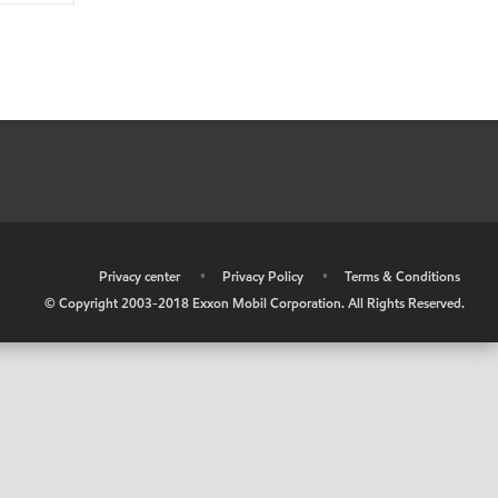
•
Privacy center
•
Privacy Policy
•
Terms & Conditions
© Copyright 2003-2018 Exxon Mobil Corporation. All Rights Reserved.