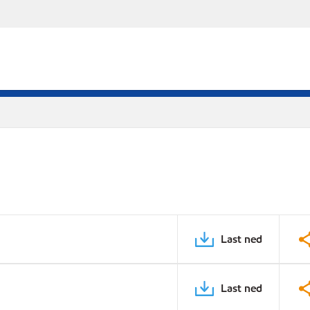
Last ned
Last ned