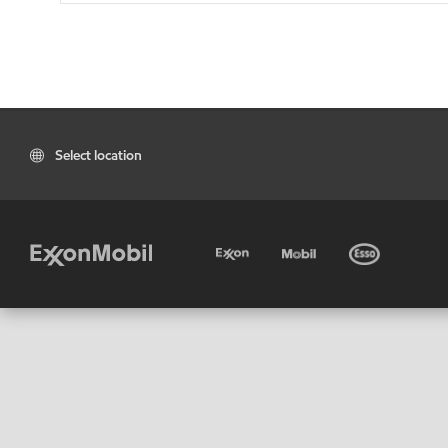
Select location