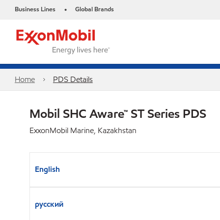
Business Lines
Global Brands
•
Home
PDS Details
Mobil SHC Aware™ ST Series PDS
ExxonMobil Marine, Kazakhstan
English
русский