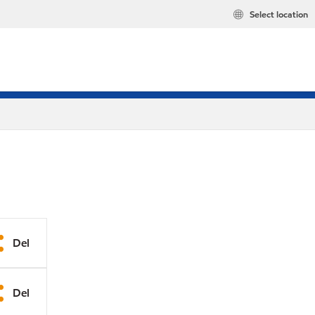
Select location
Del
Del