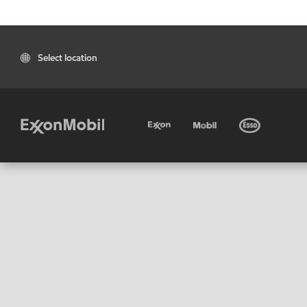
Select location