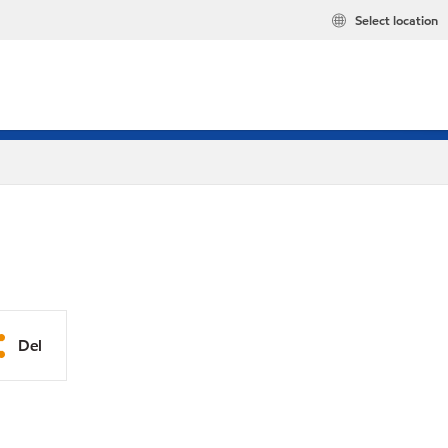
Select location
Del