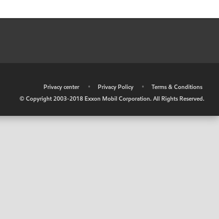
•
Privacy center
•
Privacy Policy
•
Terms & Conditions
© Copyright 2003-2018 Exxon Mobil Corporation. All Rights Reserved.