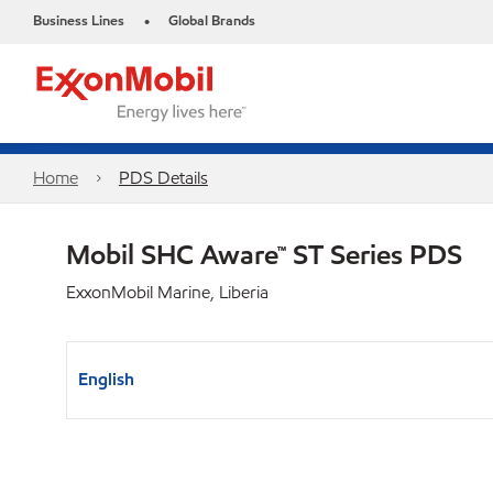
Business Lines
Global Brands
•
Home
PDS Details
Mobil SHC Aware™ ST Series PDS
ExxonMobil Marine, Liberia
English