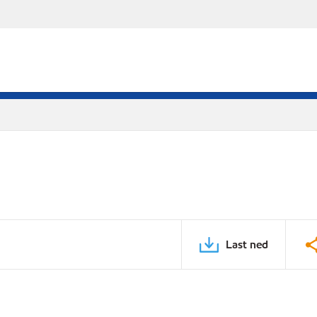
Last ned