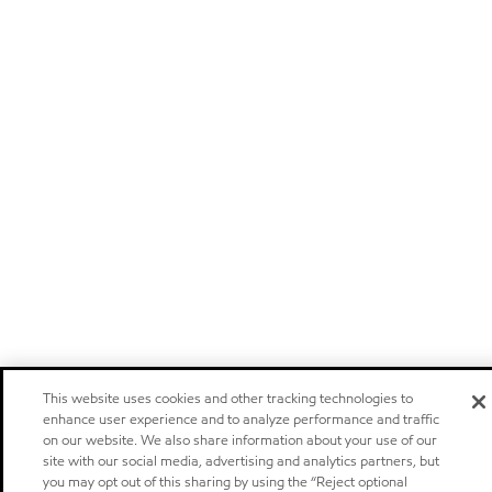
This website uses cookies and other tracking technologies to
enhance user experience and to analyze performance and traffic
on our website. We also share information about your use of our
site with our social media, advertising and analytics partners, but
you may opt out of this sharing by using the “Reject optional