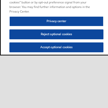
cookies” button or by opt-out preference signal from your
browser. You may find further information and options in the
Privacy Center.
Privacy center
Reject optional cookies
Accept optional cookies