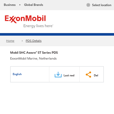
Business
Global Brands
Select location
•
Home
PDS Details
Mobil SHC Aware™ ST Series PDS
ExxonMobil Marine, Netherlands
English
Last ned
Del