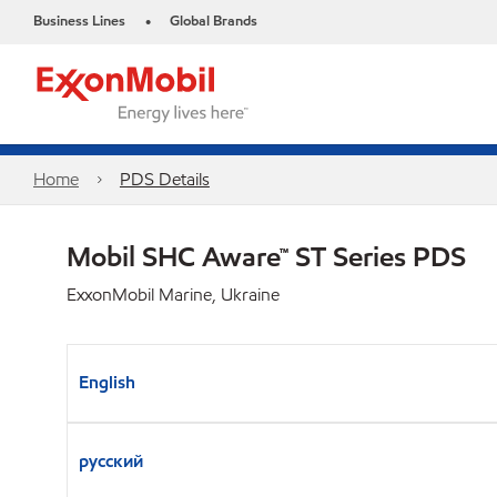
Business Lines
Global Brands
•
Home
PDS Details
Mobil SHC Aware™ ST Series PDS
ExxonMobil Marine, Ukraine
English
русский