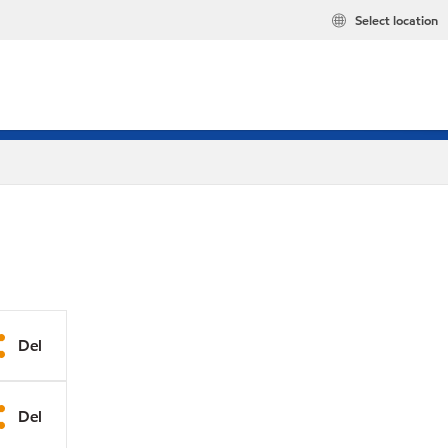
Select location
Del
Del