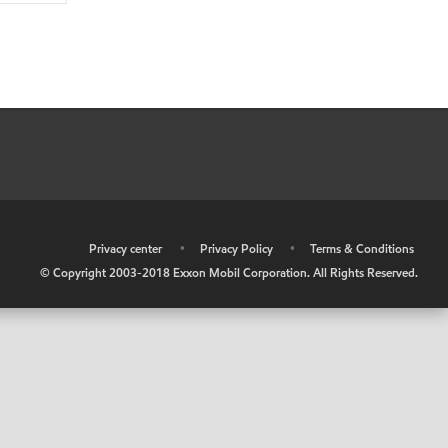
•
Privacy center
•
Privacy Policy
•
Terms & Conditions
© Copyright 2003-2018 Exxon Mobil Corporation. All Rights Reserved.