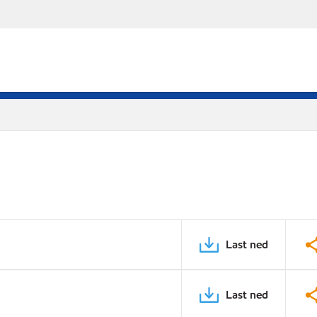
Last ned
Last ned