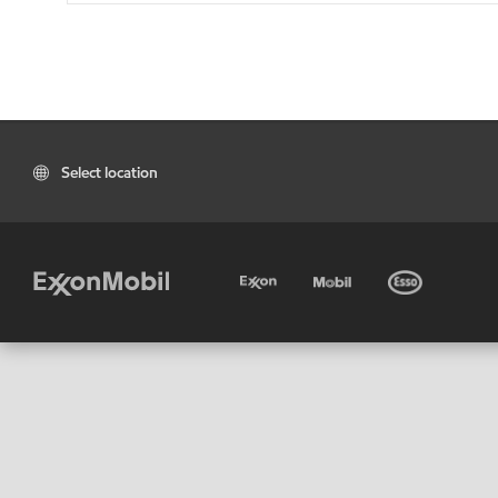
Select location