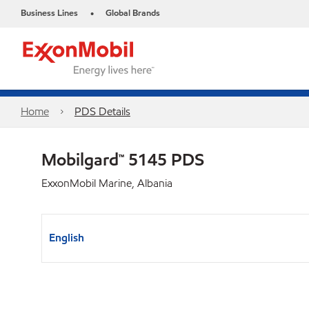
Business Lines
Global Brands
•
Home
PDS Details
Mobilgard™ 5145 PDS
ExxonMobil Marine, Albania
English