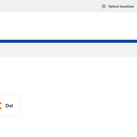
Select location
Del