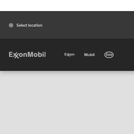
Select location