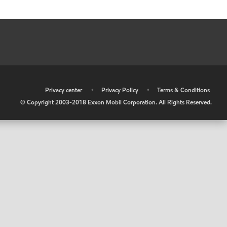
•
Privacy center
•
Privacy Policy
•
Terms & Conditions
© Copyright 2003-2018 Exxon Mobil Corporation. All Rights Reserved.