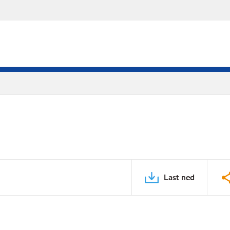
Last ned