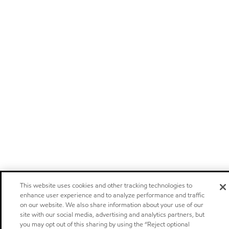
This website uses cookies and other tracking technologies to
enhance user experience and to analyze performance and traffic
on our website. We also share information about your use of our
site with our social media, advertising and analytics partners, but
you may opt out of this sharing by using the “Reject optional