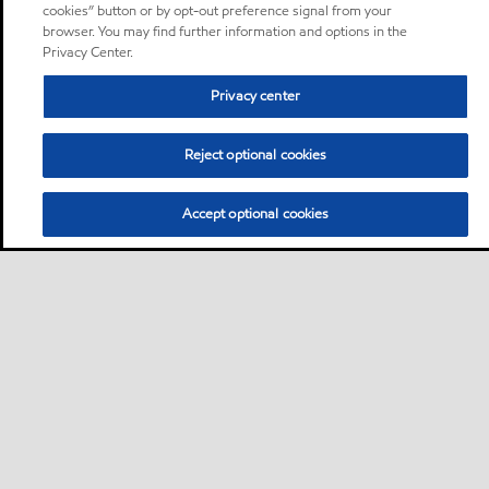
cookies” button or by opt-out preference signal from your
browser. You may find further information and options in the
Privacy Center.
Privacy center
Reject optional cookies
Accept optional cookies