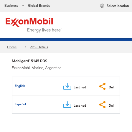
Business
Global Brands
Select location
•
Home
PDS Details
Mobilgard™ 5145 PDS
ExxonMobil Marine, Argentina
English
Last ned
Del
Español
Last ned
Del