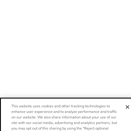
This website uses cookies and other tracking technologies to
enhance user experience and to analyze performance and traffic
on our website. We also share information about your use of our
site with our social media, advertising and analytics partners, but
you may opt out of this sharing by using the “Reject optional