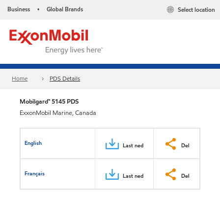
Business
Global Brands
Select location
•
Home
PDS Details
Mobilgard™ 5145 PDS
ExxonMobil Marine, Canada
English
Last ned
Del
Français
Last ned
Del