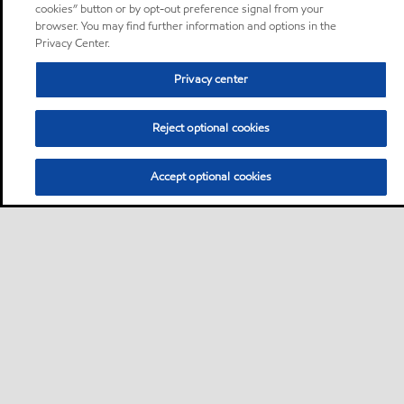
cookies” button or by opt-out preference signal from your
browser. You may find further information and options in the
Privacy Center.
Privacy center
Reject optional cookies
Accept optional cookies