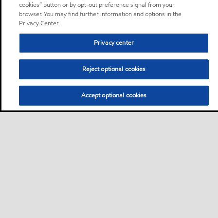
cookies” button or by opt-out preference signal from your
browser. You may find further information and options in the
Privacy Center.
Privacy center
Reject optional cookies
Accept optional cookies