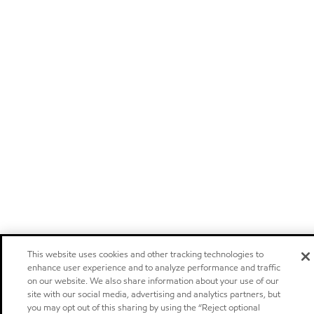
This website uses cookies and other tracking technologies to
enhance user experience and to analyze performance and traffic
on our website. We also share information about your use of our
site with our social media, advertising and analytics partners, but
you may opt out of this sharing by using the “Reject optional