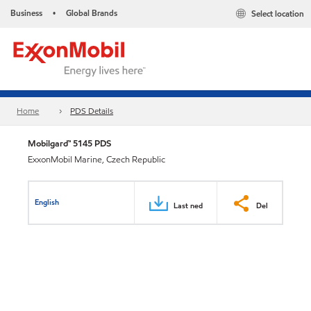
Business
Global Brands
Select location
•
Home
PDS Details
Mobilgard™ 5145 PDS
ExxonMobil Marine, Czech Republic
English
Last ned
Del