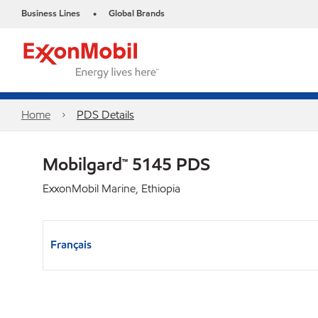
Business Lines
Global Brands
•
Home
PDS Details
Mobilgard™ 5145 PDS
ExxonMobil Marine, Ethiopia
Français