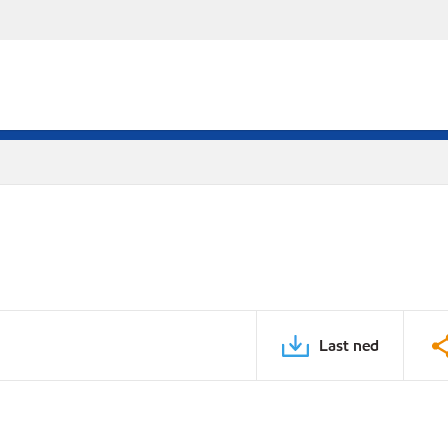
Last ned