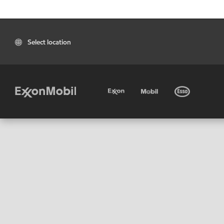
Select location