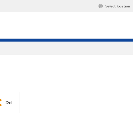
Select location
Del