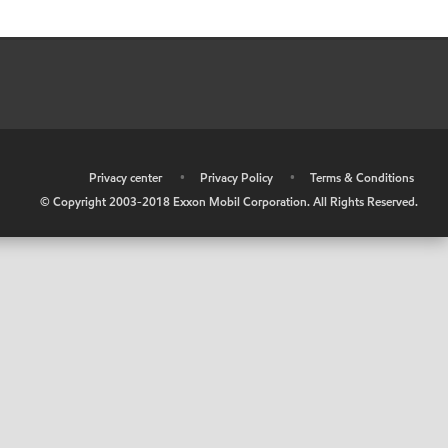
•
Privacy center
•
Privacy Policy
•
Terms & Conditions
© Copyright 2003-2018 Exxon Mobil Corporation. All Rights Reserved.