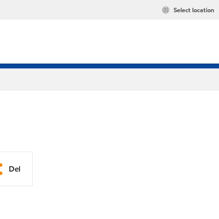
Select location
Del