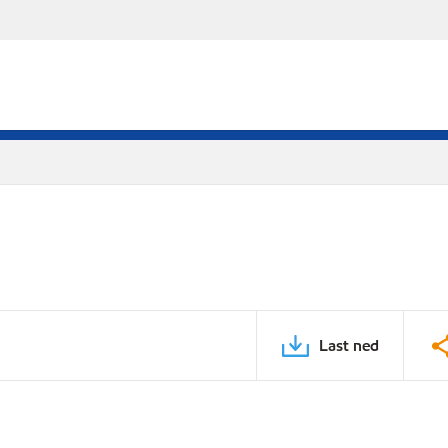
Last ned