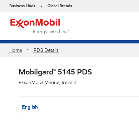
Business Lines
Global Brands
•
Home
PDS Details
Mobilgard™ 5145 PDS
ExxonMobil Marine, Ireland
English