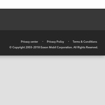
•
Privacy center
•
Privacy Policy
•
Terms & Conditions
© Copyright 2003-2018 Exxon Mobil Corporation. All Rights Reserved.