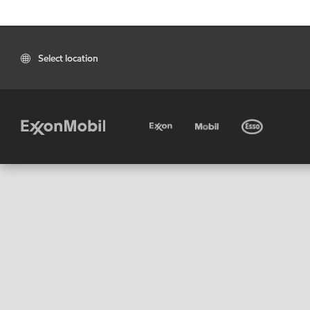
Select location