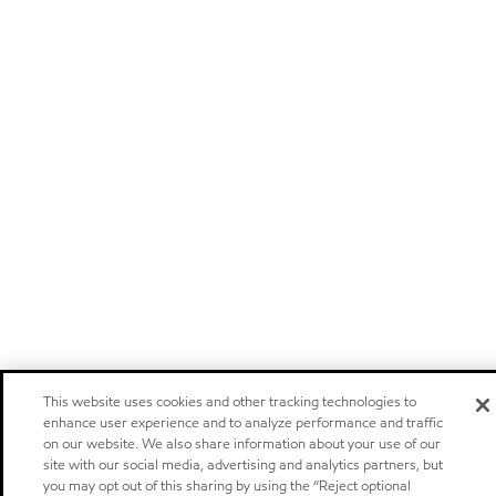
This website uses cookies and other tracking technologies to
enhance user experience and to analyze performance and traffic
on our website. We also share information about your use of our
site with our social media, advertising and analytics partners, but
you may opt out of this sharing by using the “Reject optional