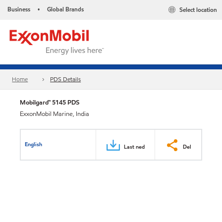
Business
Global Brands
Select location
•
Home
PDS Details
Mobilgard™ 5145 PDS
ExxonMobil Marine, India
English
Last ned
Del