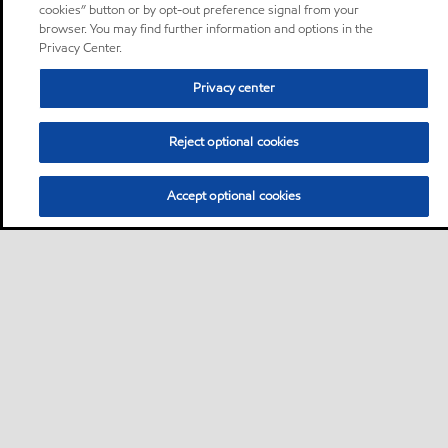
cookies” button or by opt-out preference signal from your
browser. You may find further information and options in the
Privacy Center.
Privacy center
Reject optional cookies
Accept optional cookies