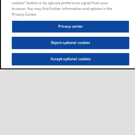
cookies” button or by opt-out preference signal from your
browser. You may find further information and options in the
Privacy Center.
Privacy center
Reject optional cookies
Accept optional cookies