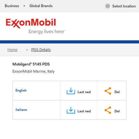
Business
Global Brands
Select location
•
Home
PDS Details
Mobilgard™ 5145 PDS
ExxonMobil Marine, Italy
English
Last ned
Del
italiano
Last ned
Del