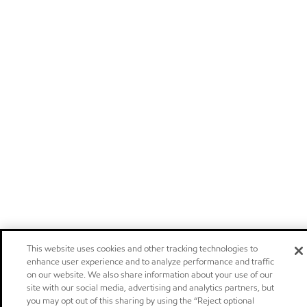
This website uses cookies and other tracking technologies to
enhance user experience and to analyze performance and traffic
on our website. We also share information about your use of our
site with our social media, advertising and analytics partners, but
you may opt out of this sharing by using the “Reject optional