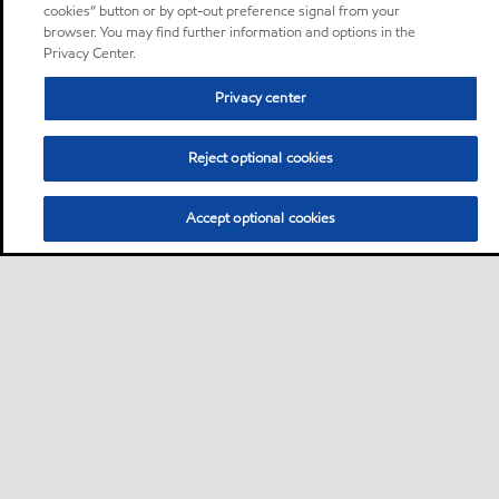
cookies” button or by opt-out preference signal from your
browser. You may find further information and options in the
Privacy Center.
Privacy center
Reject optional cookies
Accept optional cookies