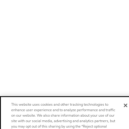
This website uses cookies and other tracking technologies to
enhance user experience and to analyze performance and traffic
on our website. We also share information about your use of our
site with our social media, advertising and analytics partners, but
you may opt out of this sharing by using the “Reject optional