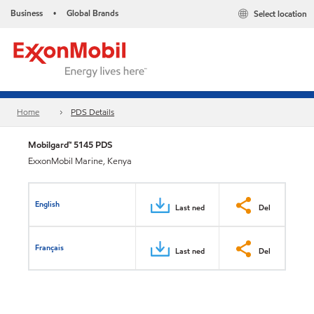
Business
Global Brands
Select location
•
Home
PDS Details
Mobilgard™ 5145 PDS
ExxonMobil Marine, Kenya
English
Last ned
Del
Français
Last ned
Del