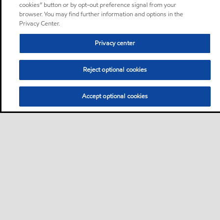
cookies” button or by opt-out preference signal from your
browser. You may find further information and options in the
Privacy Center.
Privacy center
Reject optional cookies
Accept optional cookies