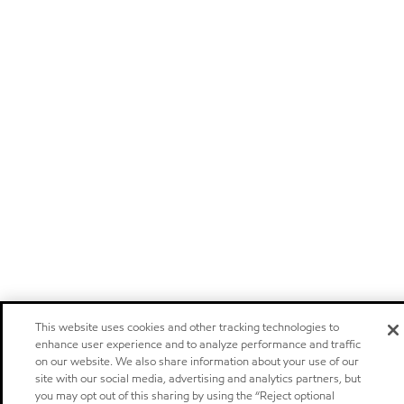
This website uses cookies and other tracking technologies to
enhance user experience and to analyze performance and traffic
on our website. We also share information about your use of our
site with our social media, advertising and analytics partners, but
you may opt out of this sharing by using the “Reject optional