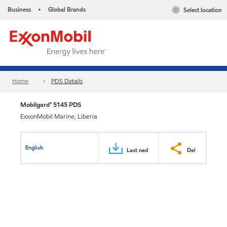
Business
Global Brands
Select location
•
Home
PDS Details
Mobilgard™ 5145 PDS
ExxonMobil Marine, Liberia
English
Last ned
Del