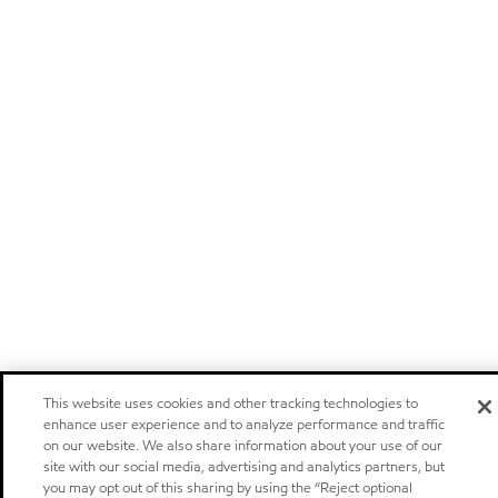
This website uses cookies and other tracking technologies to
enhance user experience and to analyze performance and traffic
on our website. We also share information about your use of our
site with our social media, advertising and analytics partners, but
you may opt out of this sharing by using the “Reject optional