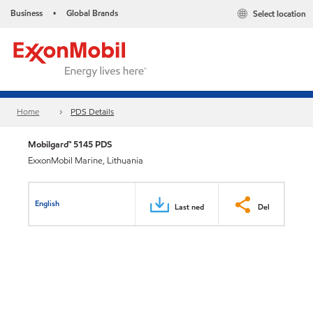
Business
Global Brands
Select location
•
Home
PDS Details
Mobilgard™ 5145 PDS
ExxonMobil Marine, Lithuania
English
Last ned
Del