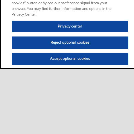
cookies” button or by opt-out preference signal from your
browser. You may find further information and options in the
Privacy Center.
Privacy center
Reject optional cookies
Accept optional cookies