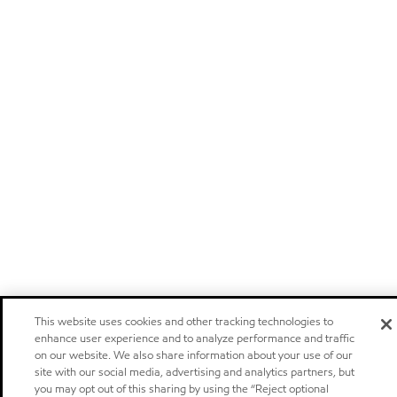
This website uses cookies and other tracking technologies to
enhance user experience and to analyze performance and traffic
on our website. We also share information about your use of our
site with our social media, advertising and analytics partners, but
you may opt out of this sharing by using the “Reject optional