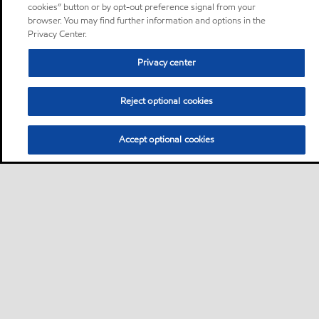
cookies” button or by opt-out preference signal from your
browser. You may find further information and options in the
Privacy Center.
Privacy center
Reject optional cookies
Accept optional cookies