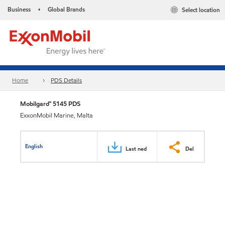
Business
Global Brands
Select location
•
Home
PDS Details
Mobilgard™ 5145 PDS
ExxonMobil Marine, Malta
English
Last ned
Del