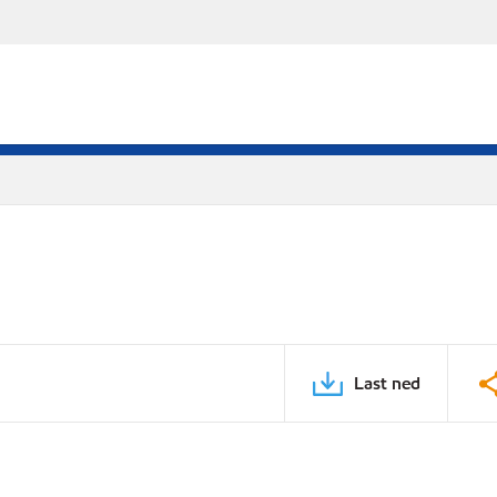
Last ned