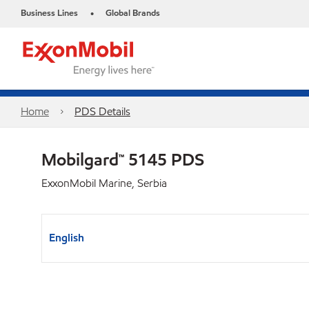
Business Lines
Global Brands
•
Home
PDS Details
Mobilgard™ 5145 PDS
ExxonMobil Marine, Serbia
English