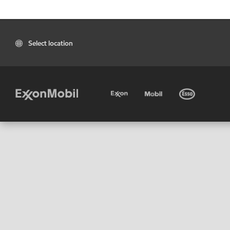
Select location