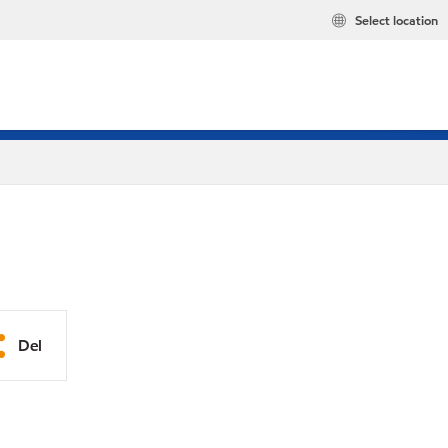
Select location
Del