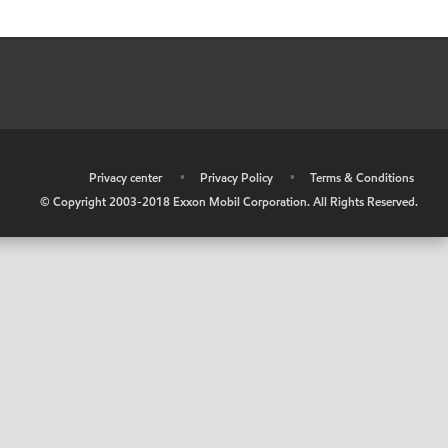
•
Privacy center
•
Privacy Policy
•
Terms & Conditions
© Copyright 2003-2018 Exxon Mobil Corporation. All Rights Reserved.