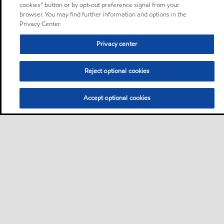
cookies” button or by opt-out preference signal from your
browser. You may find further information and options in the
Privacy Center.
Privacy center
Reject optional cookies
Accept optional cookies