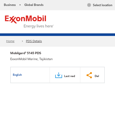
Business
Global Brands
Select location
•
Home
PDS Details
Mobilgard™ 5145 PDS
ExxonMobil Marine, Tajikistan
English
Last ned
Del