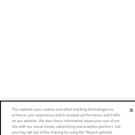
This website uses cookies and other tracking technologies to
enhance user experience and to analyze performance and traffic
on our website. We also share information about your use of our
site with our social media, advertising and analytics partners, but
you may opt out of this sharing by using the “Reject optional