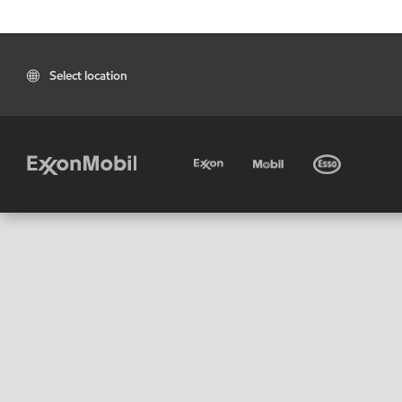
Select location