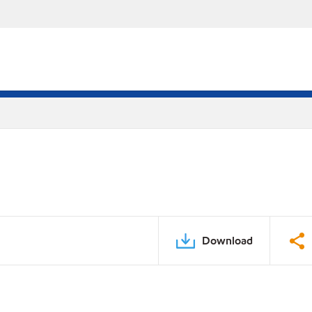
Download