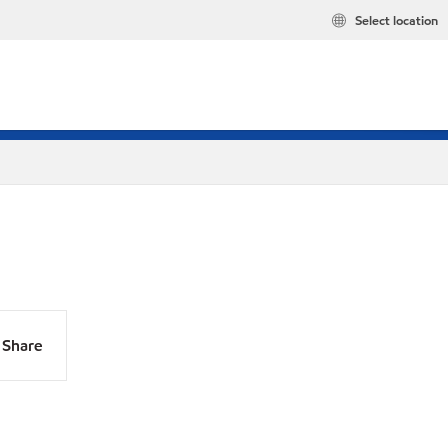
Select location
Share