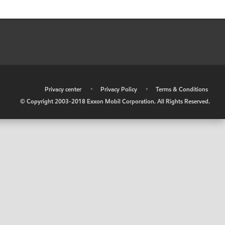
•
Privacy center
•
Privacy Policy
•
Terms & Conditions
© Copyright 2003-2018 Exxon Mobil Corporation. All Rights Reserved.