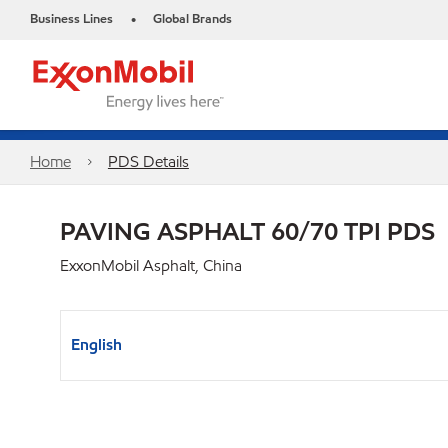
Business Lines
Global Brands
•
Home
PDS Details
PAVING ASPHALT 60/70 TPI PDS
ExxonMobil Asphalt, China
English