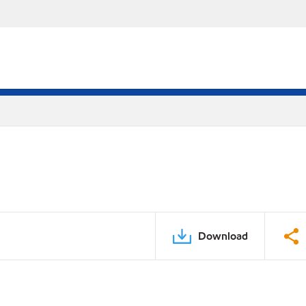
Download