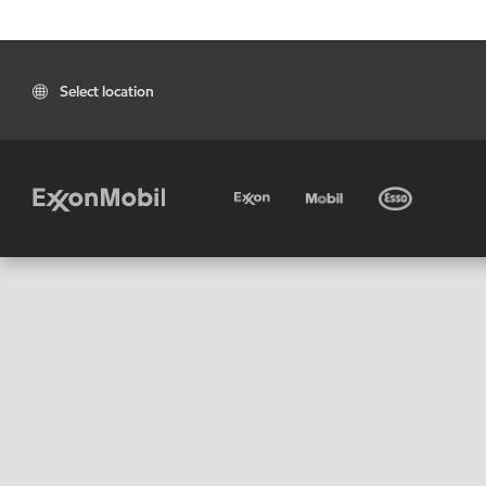
Select location