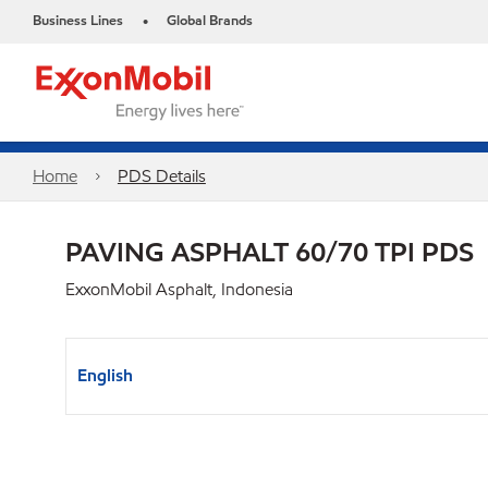
Business Lines
Global Brands
•
Home
PDS Details
PAVING ASPHALT 60/70 TPI PDS
ExxonMobil Asphalt, Indonesia
English