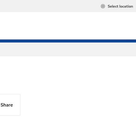
Select location
Share