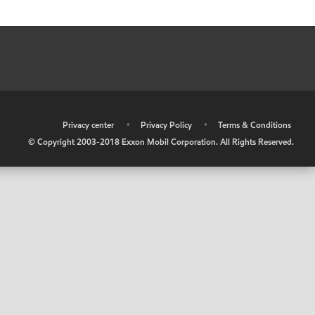
•
Privacy center
•
Privacy Policy
•
Terms & Conditions
© Copyright 2003-2018 Exxon Mobil Corporation. All Rights Reserved.