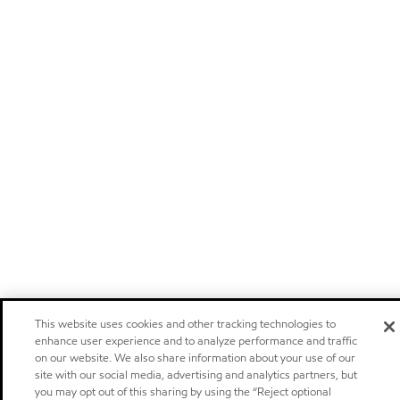
This website uses cookies and other tracking technologies to
enhance user experience and to analyze performance and traffic
on our website. We also share information about your use of our
site with our social media, advertising and analytics partners, but
you may opt out of this sharing by using the “Reject optional