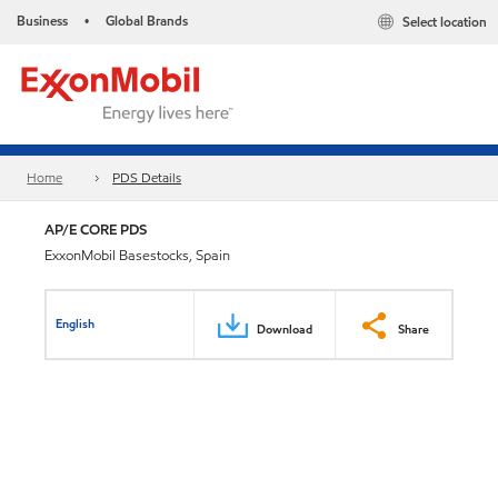
Business
Global Brands
Select location
•
Home
PDS Details
AP/E CORE PDS
ExxonMobil Basestocks, Spain
English
Download
Share