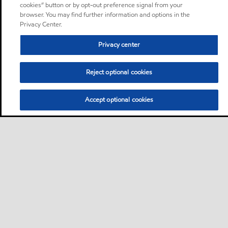
cookies” button or by opt-out preference signal from your
browser. You may find further information and options in the
Privacy Center.
Privacy center
Reject optional cookies
Accept optional cookies