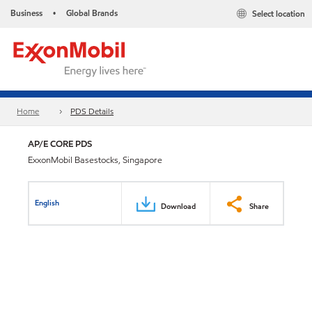
Business
Global Brands
Select location
•
Home
PDS Details
AP/E CORE PDS
ExxonMobil Basestocks, Singapore
English
Download
Share