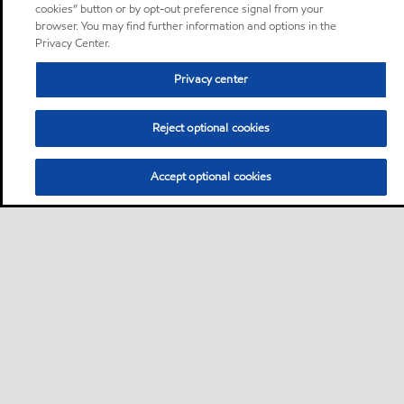
cookies” button or by opt-out preference signal from your
browser. You may find further information and options in the
Privacy Center.
Privacy center
Reject optional cookies
Accept optional cookies