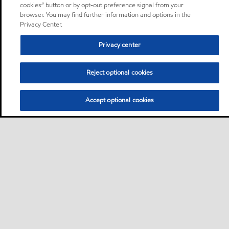
cookies” button or by opt-out preference signal from your
browser. You may find further information and options in the
Privacy Center.
Privacy center
Reject optional cookies
Accept optional cookies