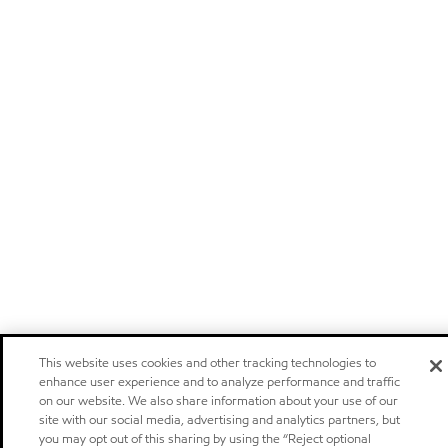
This website uses cookies and other tracking technologies to
enhance user experience and to analyze performance and traffic
on our website. We also share information about your use of our
site with our social media, advertising and analytics partners, but
you may opt out of this sharing by using the “Reject optional