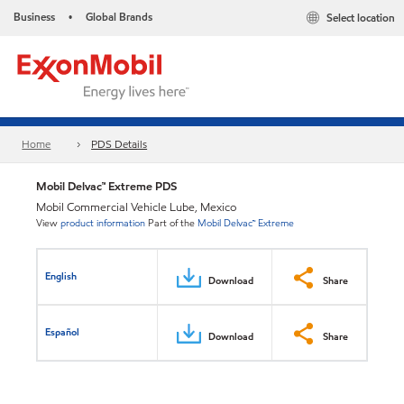
Business
Global Brands
Select location
•
Home
PDS Details
Mobil Delvac™ Extreme PDS
Mobil Commercial Vehicle Lube, Mexico
View
product information
Part of the
Mobil Delvac™ Extreme
English
Download
Share
Español
Download
Share