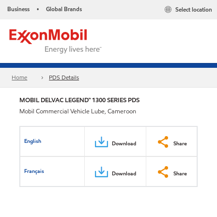
Business
Global Brands
Select location
•
Home
PDS Details
MOBIL DELVAC LEGEND™ 1300 SERIES PDS
Mobil Commercial Vehicle Lube, Cameroon
English
Download
Share
Français
Download
Share