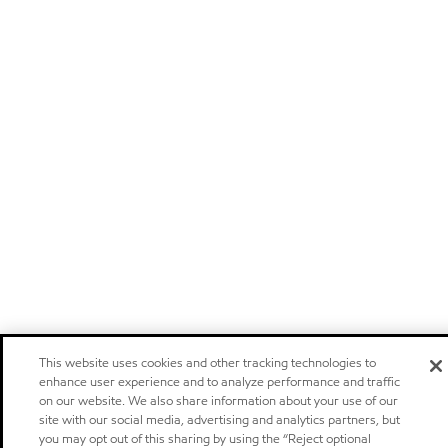
This website uses cookies and other tracking technologies to
enhance user experience and to analyze performance and traffic
on our website. We also share information about your use of our
site with our social media, advertising and analytics partners, but
you may opt out of this sharing by using the “Reject optional