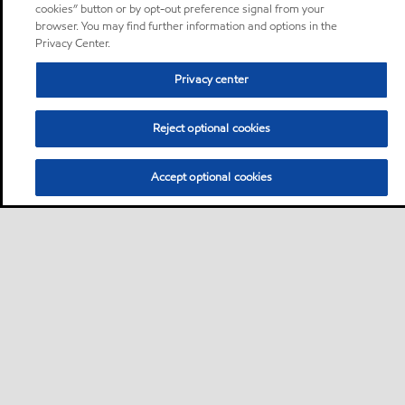
cookies” button or by opt-out preference signal from your
browser. You may find further information and options in the
Privacy Center.
Privacy center
Reject optional cookies
Accept optional cookies