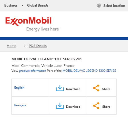
Business
Global Brands
Select location
•
Home
PDS Details
MOBIL DELVAC LEGEND™ 1300 SERIES PDS
Mobil Commercial Vehicle Lube, France
View
product information
Part of the
MOBIL DELVAC LEGEND 1300 SERIES
English
Download
Share
Français
Download
Share