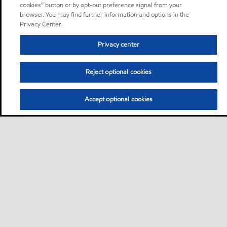
cookies” button or by opt-out preference signal from your
browser. You may find further information and options in the
Privacy Center.
Privacy center
Reject optional cookies
Accept optional cookies