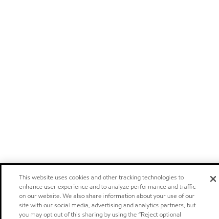
This website uses cookies and other tracking technologies to
enhance user experience and to analyze performance and traffic
on our website. We also share information about your use of our
site with our social media, advertising and analytics partners, but
you may opt out of this sharing by using the “Reject optional