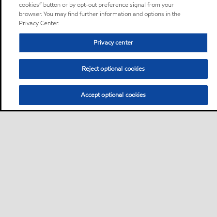
cookies” button or by opt-out preference signal from your
browser. You may find further information and options in the
Privacy Center.
Privacy center
Reject optional cookies
Accept optional cookies