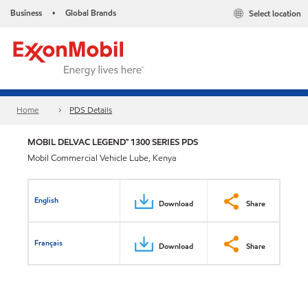
Business
Global Brands
Select location
•
Home
PDS Details
MOBIL DELVAC LEGEND™ 1300 SERIES PDS
Mobil Commercial Vehicle Lube, Kenya
English
Download
Share
Français
Download
Share