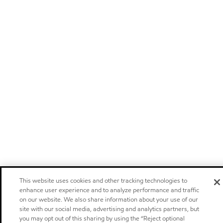
This website uses cookies and other tracking technologies to
enhance user experience and to analyze performance and traffic
on our website. We also share information about your use of our
site with our social media, advertising and analytics partners, but
you may opt out of this sharing by using the “Reject optional