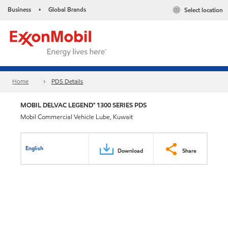
Business
Global Brands
Select location
•
Home
PDS Details
MOBIL DELVAC LEGEND™ 1300 SERIES PDS
Mobil Commercial Vehicle Lube, Kuwait
English
Download
Share