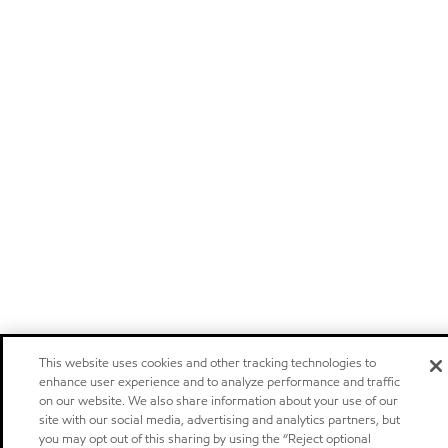
This website uses cookies and other tracking technologies to
enhance user experience and to analyze performance and traffic
on our website. We also share information about your use of our
site with our social media, advertising and analytics partners, but
you may opt out of this sharing by using the “Reject optional