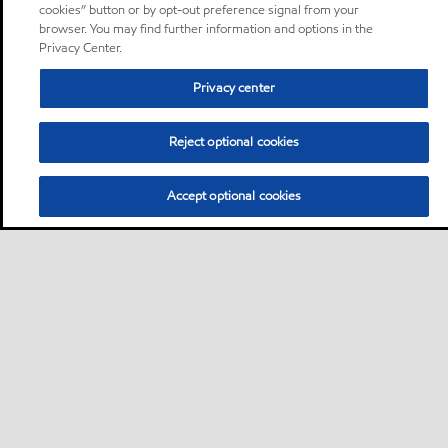
cookies” button or by opt-out preference signal from your
browser. You may find further information and options in the
Privacy Center.
Privacy center
Reject optional cookies
Accept optional cookies