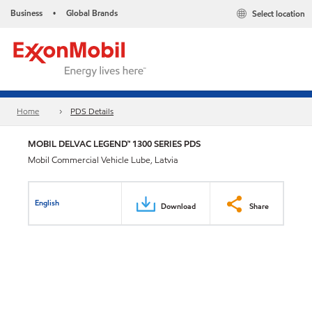
Business
Global Brands
Select location
•
Home
PDS Details
MOBIL DELVAC LEGEND™ 1300 SERIES PDS
Mobil Commercial Vehicle Lube, Latvia
English
Download
Share