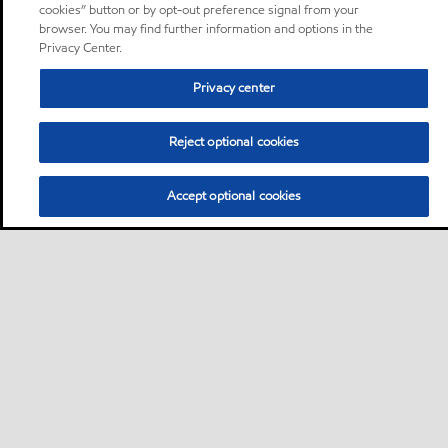
cookies” button or by opt-out preference signal from your
browser. You may find further information and options in the
Privacy Center.
Privacy center
Reject optional cookies
Accept optional cookies