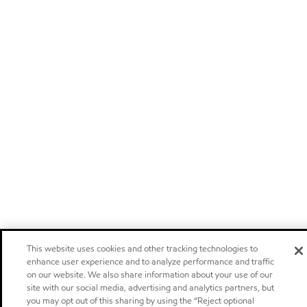
This website uses cookies and other tracking technologies to
enhance user experience and to analyze performance and traffic
on our website. We also share information about your use of our
site with our social media, advertising and analytics partners, but
you may opt out of this sharing by using the “Reject optional