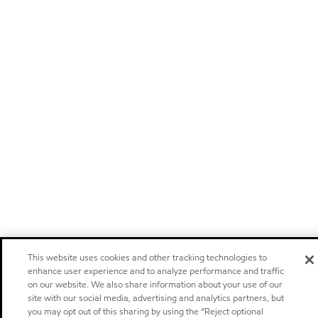
This website uses cookies and other tracking technologies to
enhance user experience and to analyze performance and traffic
on our website. We also share information about your use of our
site with our social media, advertising and analytics partners, but
you may opt out of this sharing by using the “Reject optional