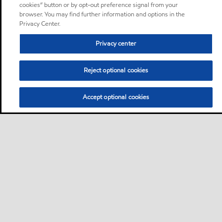
cookies” button or by opt-out preference signal from your
browser. You may find further information and options in the
Privacy Center.
Privacy center
Reject optional cookies
Accept optional cookies