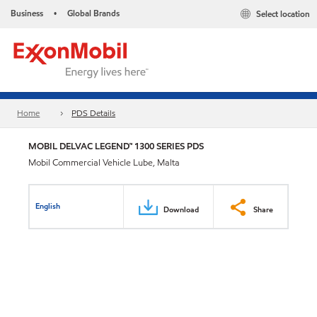
Business
Global Brands
Select location
•
Home
PDS Details
MOBIL DELVAC LEGEND™ 1300 SERIES PDS
Mobil Commercial Vehicle Lube, Malta
English
Download
Share