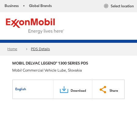
Business
Global Brands
Select location
•
Home
PDS Details
MOBIL DELVAC LEGEND™ 1300 SERIES PDS
Mobil Commercial Vehicle Lube, Slovakia
English
Download
Share