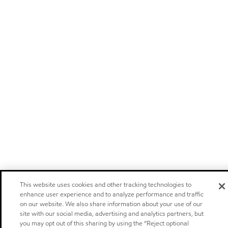
This website uses cookies and other tracking technologies to
enhance user experience and to analyze performance and traffic
on our website. We also share information about your use of our
site with our social media, advertising and analytics partners, but
you may opt out of this sharing by using the “Reject optional