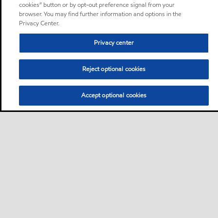
cookies” button or by opt-out preference signal from your
browser. You may find further information and options in the
Privacy Center.
Privacy center
Reject optional cookies
Accept optional cookies