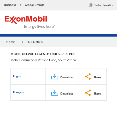
Business
Global Brands
Select location
•
Home
PDS Details
MOBIL DELVAC LEGEND™ 1300 SERIES PDS
Mobil Commercial Vehicle Lube, South Africa
English
Download
Share
Français
Download
Share