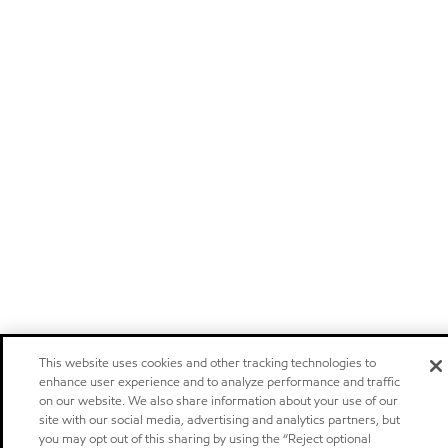
This website uses cookies and other tracking technologies to
enhance user experience and to analyze performance and traffic
on our website. We also share information about your use of our
site with our social media, advertising and analytics partners, but
you may opt out of this sharing by using the “Reject optional