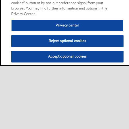
cookies” button or by opt-out preference signal from your
browser. You may find further information and options in the
Privacy Center.
Privacy center
Reject optional cookies
Accept optional cookies