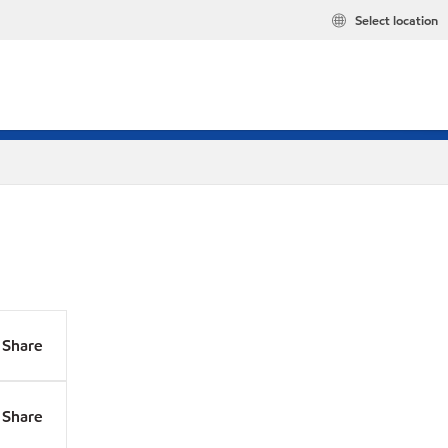
Select location
Share
Share