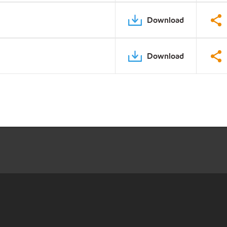
Download
Download