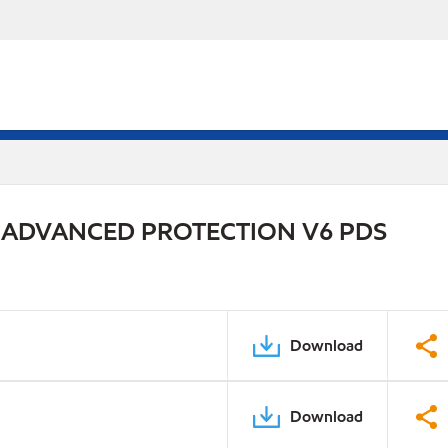
 ADVANCED PROTECTION V6 PDS
Download
Download