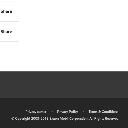
Share
Share
•
Privacy center
•
Privacy Policy
•
Terms & Conditions
© Copyright 2003-2018 Exxon Mobil Corporation. All Rights Reserved.