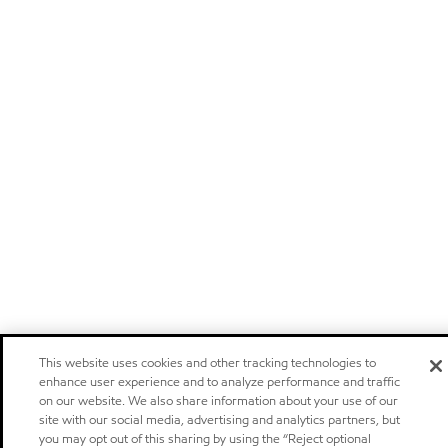
This website uses cookies and other tracking technologies to
enhance user experience and to analyze performance and traffic
on our website. We also share information about your use of our
site with our social media, advertising and analytics partners, but
you may opt out of this sharing by using the “Reject optional