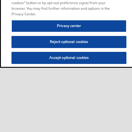
cookies” button or by opt-out preference signal from your
browser. You may find further information and options in the
Privacy Center.
Privacy center
Reject optional cookies
Accept optional cookies