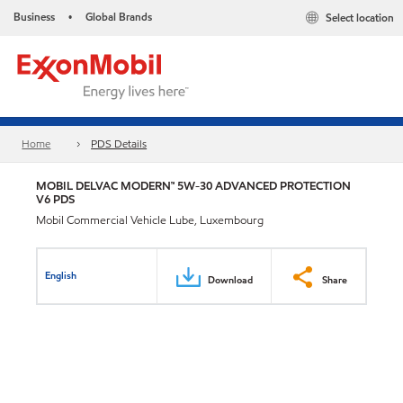
Business
Global Brands
Select location
•
Home
PDS Details
MOBIL DELVAC MODERN™ 5W-30 ADVANCED PROTECTION
V6 PDS
Mobil Commercial Vehicle Lube, Luxembourg
English
Download
Share